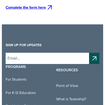
Complete the form here
SIGN UP FOR UPDATES
PROGRAMS
RESOURCES
For Students
Point of View
For K-12 Educators
What is Teamship?