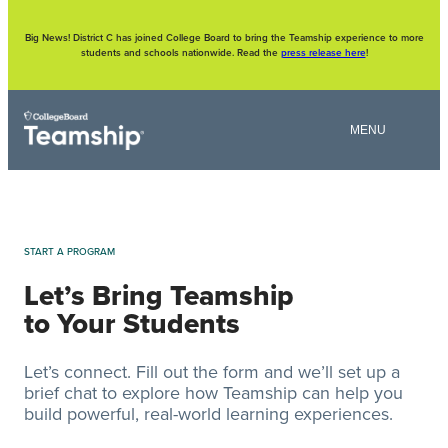
Skip
to
content
Big News! District C has joined College Board to bring the Teamship experience to more
students and schools nationwide. Read the
press release here
!
START A PROGRAM
Let’s Bring Teamship
to Your Students
Let’s connect. Fill out the form and we’ll set up a
brief chat to explore how Teamship can help you
build powerful, real-world learning experiences.