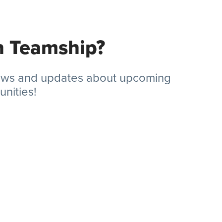
in Teamship?
news and updates about upcoming
nities!