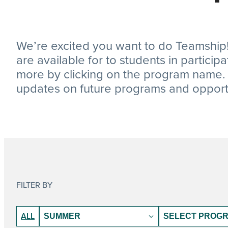
We’re excited you want to do Teamship!
are available for to students in particip
more by clicking on the program name. D
updates on future programs and opportu
FILTER BY
Program
Program
ALL
Dates
States