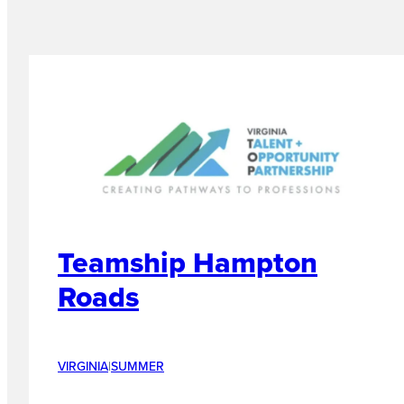
Teamship Hampton
Roads
VIRGINIA
|
SUMMER