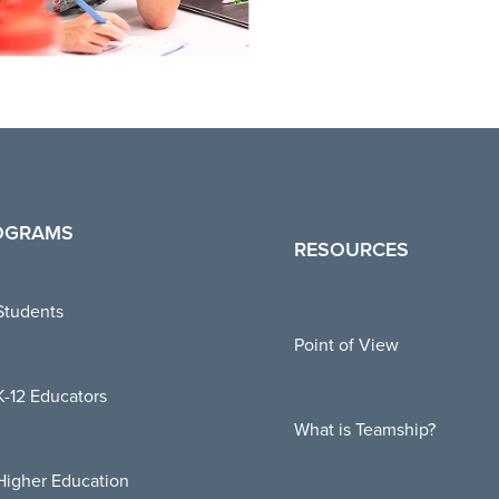
OGRAMS
RESOURCES
Students
Point of View
K-12 Educators
What is Teamship?
Higher Education