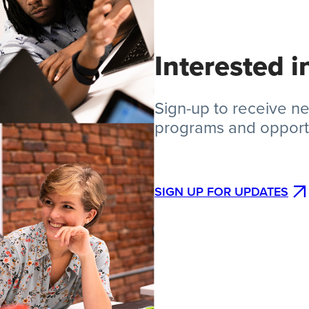
Interested 
Sign-up to receive 
programs and opportu
SIGN UP FOR UPDATES