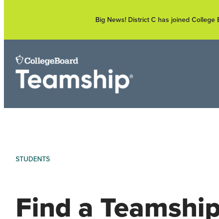
Skip
to
Big News! District C has joined Colleg
content
STUDENTS
Find a Teamshi