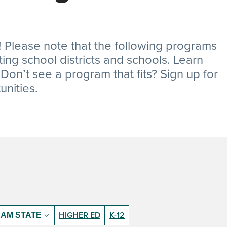
 Please note that the following programs
ating school districts and schools. Learn
on’t see a program that fits? Sign up for
nities.
HIGHER ED
K-12