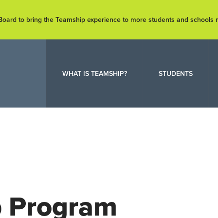
e Board to bring the Teamship experience to more students and schools
WHAT IS TEAMSHIP?
STUDENTS
p Program