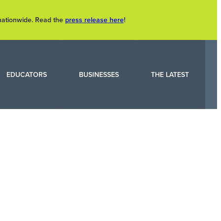
 nationwide. Read the
press release here
!
EDUCATORS
BUSINESSES
THE LATEST