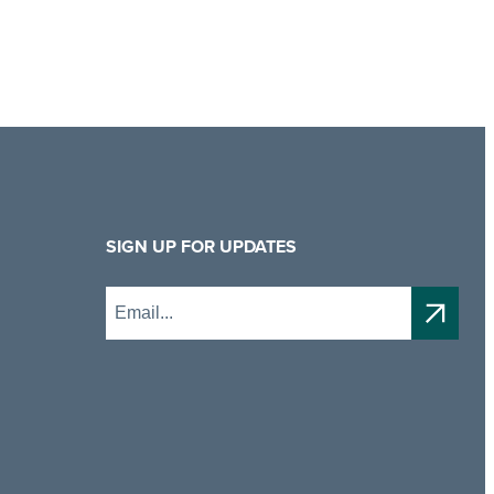
SIGN UP FOR UPDATES