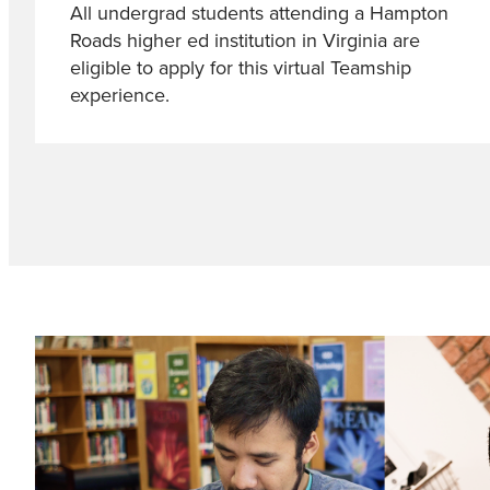
All undergrad students attending a Hampton
Roads higher ed institution in Virginia are
eligible to apply for this virtual Teamship
experience.