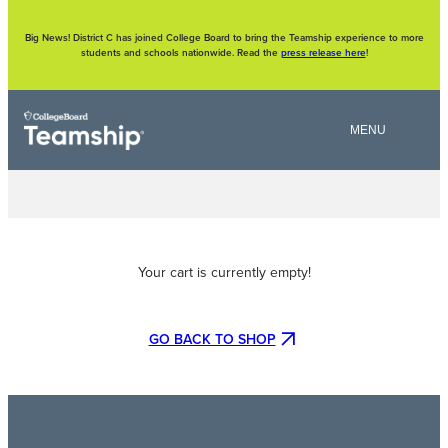
Skip
to
content
Big News! District C has joined College Board to bring the Teamship experience to more
students and schools nationwide. Read the
press release here
!
Your cart is currently empty!
GO BACK TO SHOP