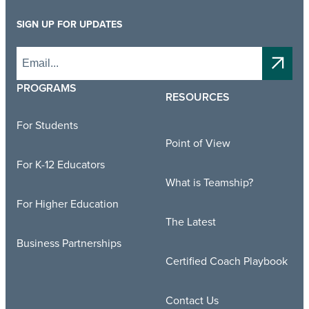
SIGN UP FOR UPDATES
PROGRAMS
RESOURCES
For Students
Point of View
For K-12 Educators
What is Teamship?
For Higher Education
The Latest
Business Partnerships
Certified Coach Playbook
Contact Us