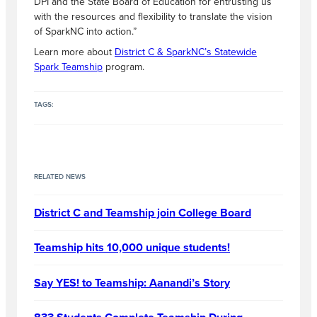
DPI and the State Board of Education for entrusting us
with the resources and flexibility to translate the vision
of SparkNC into action.”
Learn more about
District C & SparkNC’s Statewide
Spark Teamship
program.
TAGS:
RELATED NEWS
District C and Teamship join College Board
Teamship hits 10,000 unique students!
Say YES! to Teamship: Aanandi’s Story