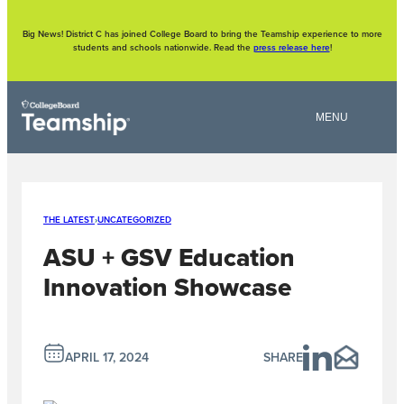
Skip
to
content
Big News! District C has joined College Board to bring the Teamship experience to more
students and schools nationwide. Read the
press release here
!
THE LATEST
›
UNCATEGORIZED
ASU + GSV Education
Innovation Showcase
APRIL 17, 2024
SHARE