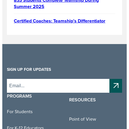
833 Students Complete Teamship During
Summer 2025
Certified Coaches: Teamship’s Differentiator
SIGN UP FOR UPDATES
PROGRAMS
RESOURCES
For Students
Point of View
For K-12 Educators