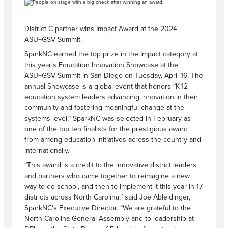
District C partner wins Impact Award at the 2024
ASU+GSV Summit.
SparkNC earned the top prize in the Impact category at
this year’s Education Innovation Showcase at the
ASU+GSV Summit in San Diego on Tuesday, April 16. The
annual Showcase is a global event that honors “K-12
education system leaders advancing innovation in their
community and fostering meaningful change at the
systems level.” SparkNC was selected in February as
one of the top ten finalists for the prestigious award
from among education initiatives across the country and
internationally.
“This award is a credit to the innovative district leaders
and partners who came together to reimagine a new
way to do school, and then to implement it this year in 17
districts across North Carolina,” said Joe Ableidinger,
SparkNC’s Executive Director. “We are grateful to the
North Carolina General Assembly and to leadership at