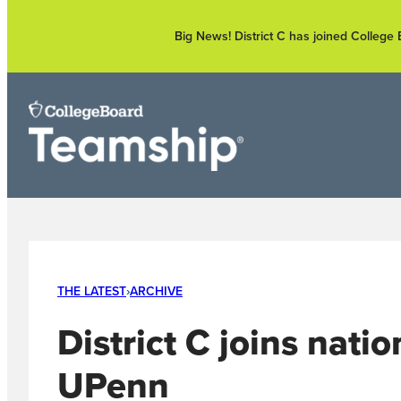
Skip
to
Big News! District C has joined Colleg
content
THE LATEST
›
ARCHIVE
District C joins nati
UPenn