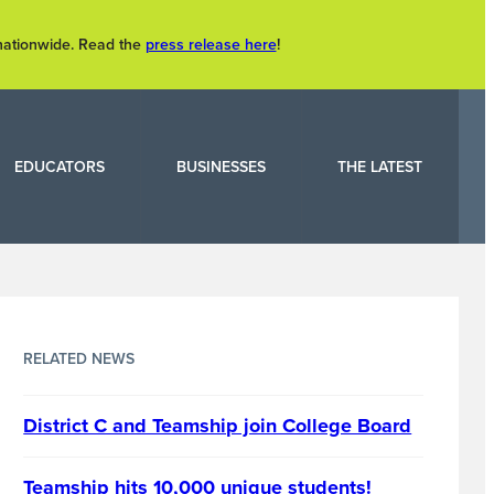
 nationwide. Read the
press release here
!
EDUCATORS
BUSINESSES
THE LATEST
RELATED NEWS
District C and Teamship join College Board
Teamship hits 10,000 unique students!