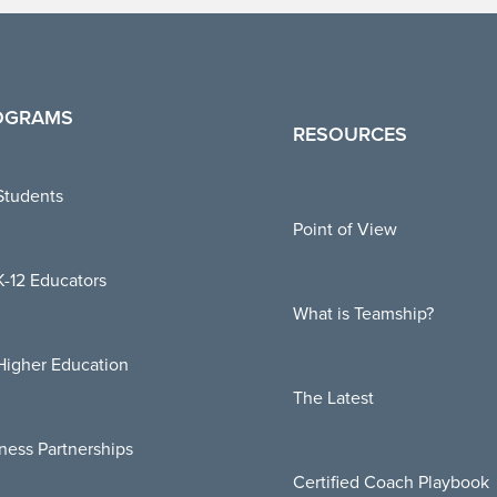
OGRAMS
RESOURCES
Students
Point of View
K-12 Educators
What is Teamship?
Higher Education
The Latest
ness Partnerships
Certified Coach Playbook