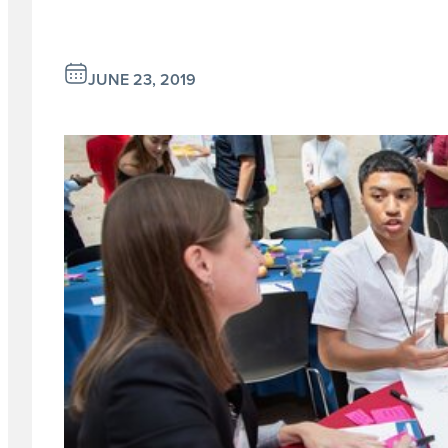
JUNE 23, 2019