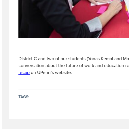
District C and two of our students (Yonas Kemal and M
conversation about the future of work and education re
recap
on UPenn’s website.
TAGS: