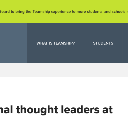
e Board to bring the Teamship experience to more students and schools
WHAT IS TEAMSHIP?
STUDENTS
onal thought leaders at