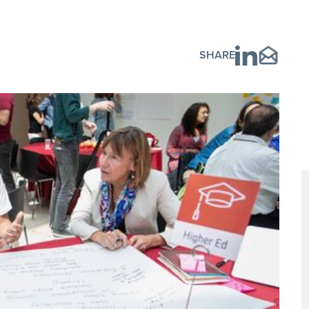
SHARE