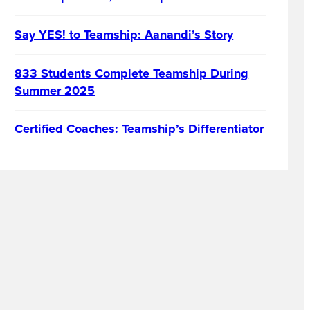
Say YES! to Teamship: Aanandi’s Story
833 Students Complete Teamship During
Summer 2025
Certified Coaches: Teamship’s Differentiator