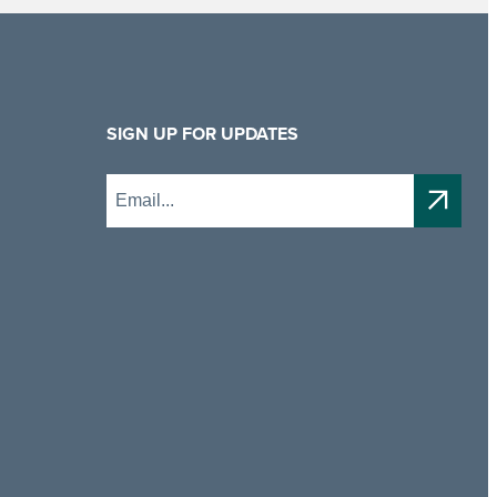
SIGN UP FOR UPDATES