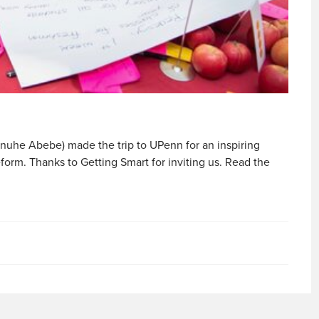
anuhe Abebe) made the trip to UPenn for an inspiring
form. Thanks to Getting Smart for inviting us. Read the