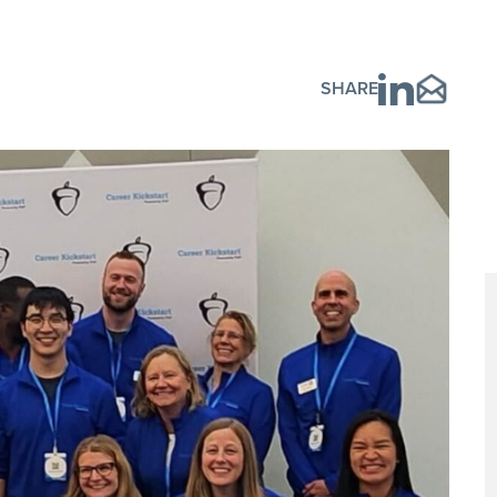
SHARE