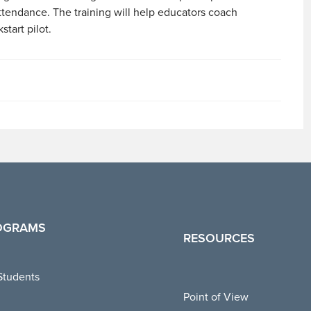
ttendance. The training will help educators coach
start pilot.
OGRAMS
RESOURCES
Students
Point of View