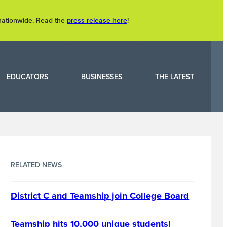
 nationwide. Read the
press release here
!
EDUCATORS
BUSINESSES
THE LATEST
RELATED NEWS
District C and Teamship join College Board
Teamship hits 10,000 unique students!