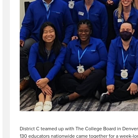
District C teamed up with The College Board in Denver 
130 educators nationwide came together for a week-long