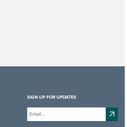
SIGN UP FOR UPDATES