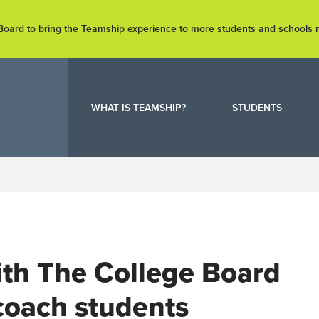
e Board to bring the Teamship experience to more students and schools
WHAT IS TEAMSHIP?
STUDENTS
with The College Board
 coach students