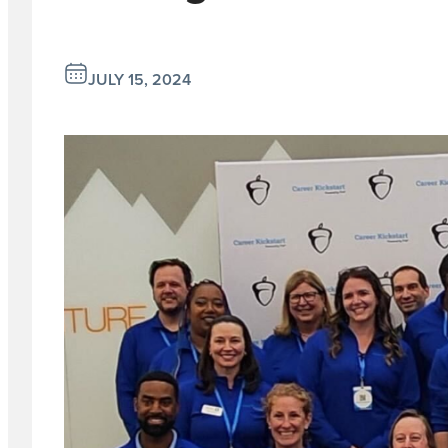
JULY 15, 2024