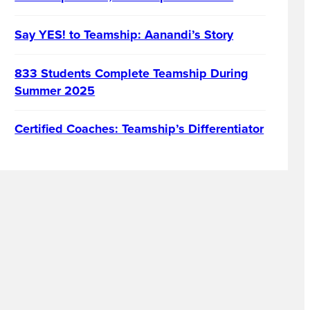
Say YES! to Teamship: Aanandi’s Story
833 Students Complete Teamship During
Summer 2025
Certified Coaches: Teamship’s Differentiator