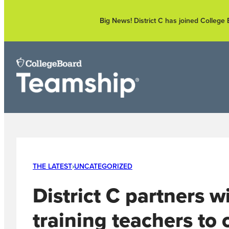
Skip
to
Big News! District C has joined Colleg
content
THE LATEST
›
UNCATEGORIZED
District C partners 
training teachers to