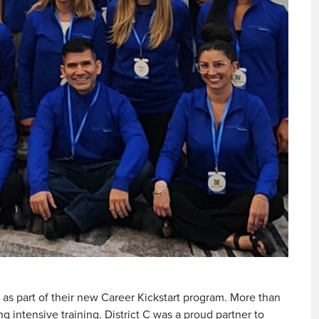
as part of their new Career Kickstart program. More than
 intensive training. District C was a proud partner to