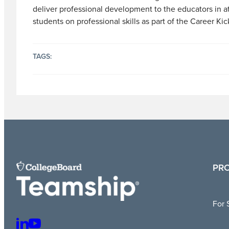
deliver professional development to the educators in a
students on professional skills as part of the Career Kick
TAGS:
PR
For 
L
Y