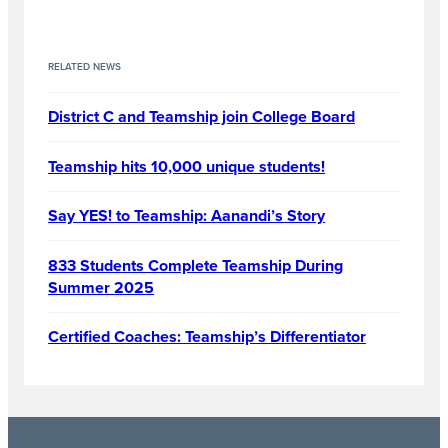
RELATED NEWS
District C and Teamship join College Board
Teamship hits 10,000 unique students!
Say YES! to Teamship: Aanandi’s Story
833 Students Complete Teamship During
Summer 2025
Certified Coaches: Teamship’s Differentiator