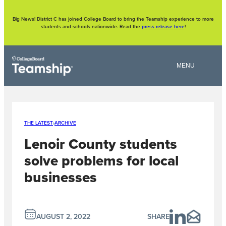
Skip
to
content
Big News! District C has joined College Board to bring the Teamship experience to more
students and schools nationwide. Read the
press release here
!
THE LATEST
›
ARCHIVE
Lenoir County students
solve problems for local
businesses
AUGUST 2, 2022
SHARE