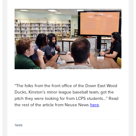
“The folks from the front office of the Down East Wood
Ducks, Kinston’s minor league baseball team, got the
pitch they were looking for from LCPS students…” Read
the rest of the article from Neuse News
here
.
TAGS: