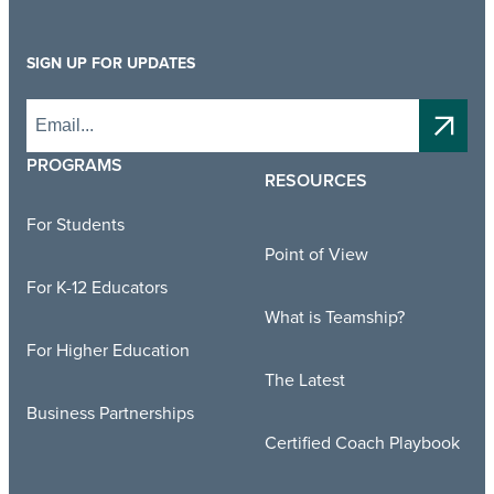
SIGN UP FOR UPDATES
PROGRAMS
RESOURCES
For Students
Point of View
For K-12 Educators
What is Teamship?
For Higher Education
The Latest
Business Partnerships
Certified Coach Playbook