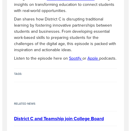
insights on transforming education to connect students
with real-world opportunities.
Dan shares how District C is disrupting traditional
learning by fostering innovative partnerships between
students and businesses. From developing essential
work-based skills to preparing students for the
challenges of the digital age, this episode is packed with
inspiration and actionable ideas.
Listen to the episode here on
Spotify
or
Apple
podcasts.
TAGS:
RELATED NEWS
District C and Teamship join College Board