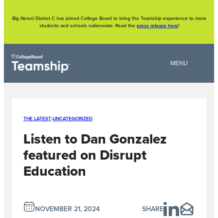
Skip
to
content
Big News! District C has joined College Board to bring the Teamship experience to more
students and schools nationwide. Read the
press release here
!
THE LATEST
›
UNCATEGORIZED
Listen to Dan Gonzalez
featured on Disrupt
Education
NOVEMBER 21, 2024
SHARE