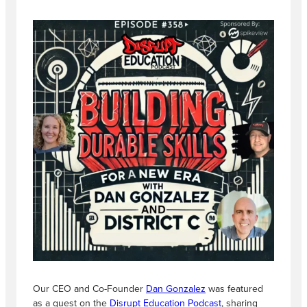
Our CEO and Co-Founder
Dan Gonzalez
was featured
as a guest on the
Disrupt Education Podcast
, sharing