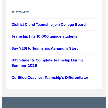
RELATED NEWS
District C and Teamship join College Board
Teamship hits 10,000 unique students!
Say YES! to Teamship: Aanandi’s Story
833 Students Complete Teamship During
Summer 2025
Certified Coaches: Teamship’s Differentiator