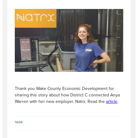
Thank you Wake County Economic Development for
sharing this story about how District C connected Anya
Warren with her new employer, Natrx. Read the
article
.
TAGS: