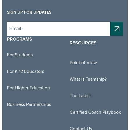
SIGN UP FOR UPDATES
PROGRAMS
RESOURCES
For Students
Point of View
For K-12 Educators
What is Teamship?
For Higher Education
The Latest
Business Partnerships
Certified Coach Playbook
Contact Us