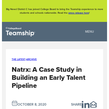
Skip
to
content
Big News! District C has joined College Board to bring the Teamship experience to more
students and schools nationwide. Read the
press release here
!
THE LATEST
›
ARCHIVE
Natrx: A Case Study in
Building an Early Talent
Pipeline
OCTOBER 8, 2020
SHARE