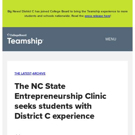
Skip
to
content
Big News! District C has joined College Board to bring the Teamship experience to more
students and schools nationwide. Read the
press release here
!
THE LATEST
›
ARCHIVE
The NC State
Entrepreneurship Clinic
seeks students with
District C experience