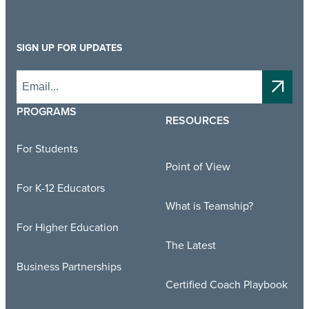
SIGN UP FOR UPDATES
PROGRAMS
RESOURCES
For Students
Point of View
For K-12 Educators
What is Teamship?
For Higher Education
The Latest
Business Partnerships
Certified Coach Playbook