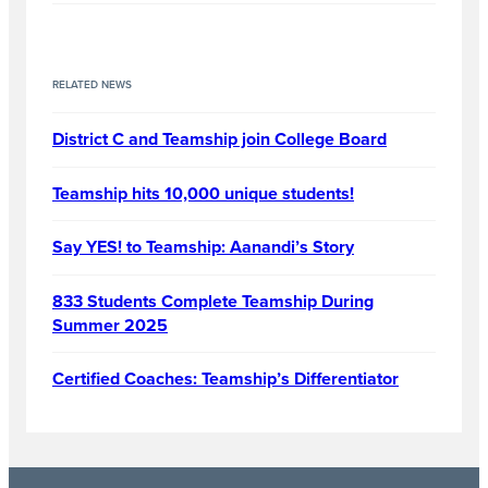
RELATED NEWS
District C and Teamship join College Board
Teamship hits 10,000 unique students!
Say YES! to Teamship: Aanandi’s Story
833 Students Complete Teamship During
Summer 2025
Certified Coaches: Teamship’s Differentiator