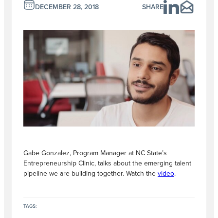
DECEMBER 28, 2018
SHARE
Gabe Gonzalez, Program Manager at NC State’s
Entrepreneurship Clinic, talks about the emerging talent
pipeline we are building together. Watch the
video
.
TAGS: