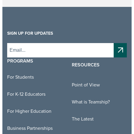
SIGN UP FOR UPDATES
PROGRAMS
RESOURCES
For Students
Point of View
For K-12 Educators
What is Teamship?
For Higher Education
The Latest
Business Partnerships