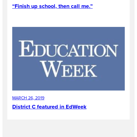
“Finish up school, then call me.”
MARCH 26, 2019
District C featured in EdWeek