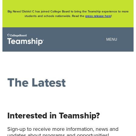
Skip
to
content
Big News! District C has joined College Board to bring the Teamship experience to more
students and schools nationwide. Read the
press release here
!
The Latest
Interested in Teamship?
Sign-up to receive more information, news and
updates about programs and opportunities!