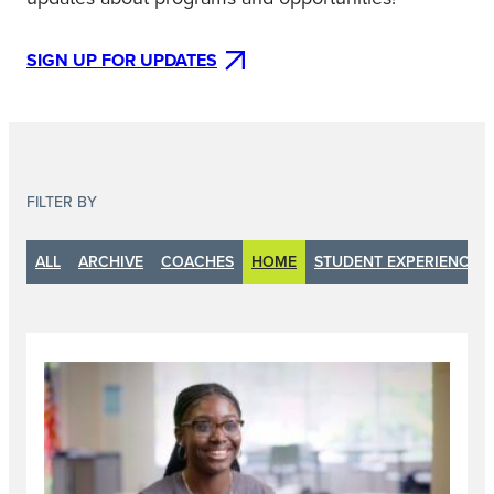
SIGN UP FOR UPDATES
FILTER BY
ALL
ARCHIVE
COACHES
HOME
STUDENT EXPERIENCE