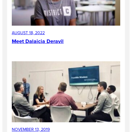
AUGUST 18, 2022
Meet Dalaicia Deravil
NOVEMBER 13, 2019