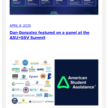
APRIL 8, 2025
Dan Gonzalez featured on a panel at the
ASU+GSV Summit