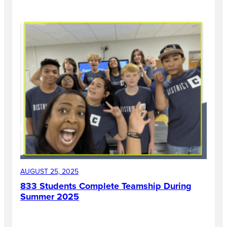
AUGUST 25, 2025
833 Students Complete Teamship During
Summer 2025