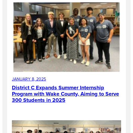
JANUARY 8, 2025
District C Expands Summer Internship
Program with Wake County, Aiming to Serve
300 Students in 2025