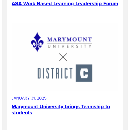
ASA Work-Based Learning Leadership Forum
JANUARY 31, 2025
Marymount University brings Teamship to
students