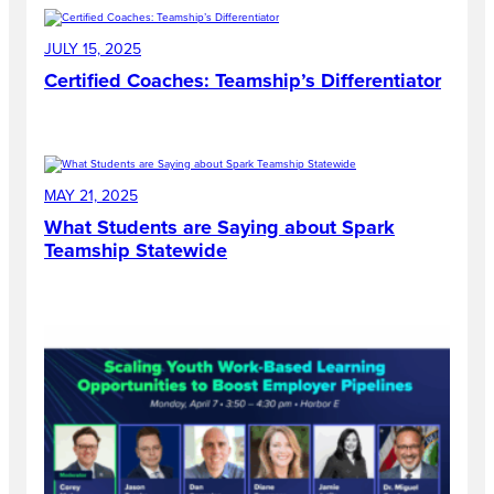
JULY 15, 2025
Certified Coaches: Teamship’s Differentiator
MAY 21, 2025
What Students are Saying about Spark
Teamship Statewide