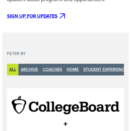
SIGN UP FOR UPDATES
FILTER BY
ALL
ARCHIVE
COACHES
HOME
STUDENT EXPERIENCE