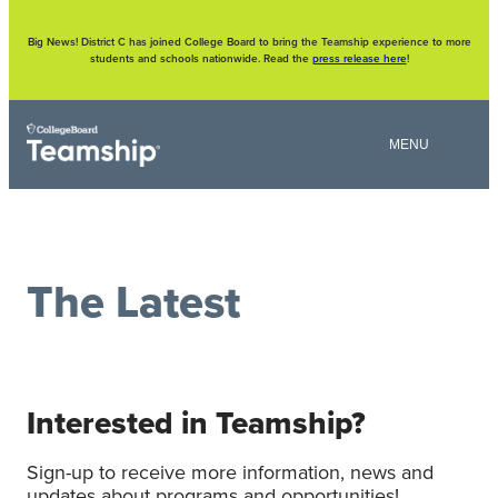
Skip
to
content
Big News! District C has joined College Board to bring the Teamship experience to more
students and schools nationwide. Read the
press release here
!
The Latest
Interested in Teamship?
Sign-up to receive more information, news and
updates about programs and opportunities!