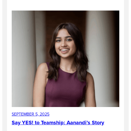
SEPTEMBER 5, 2025
Say YES! to Teamship: Aanandi’s Story