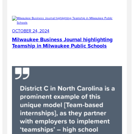
OCTOBER 24, 2024
Milwaukee Business Journal highlighting
Teamship in Milwaukee Public Schools