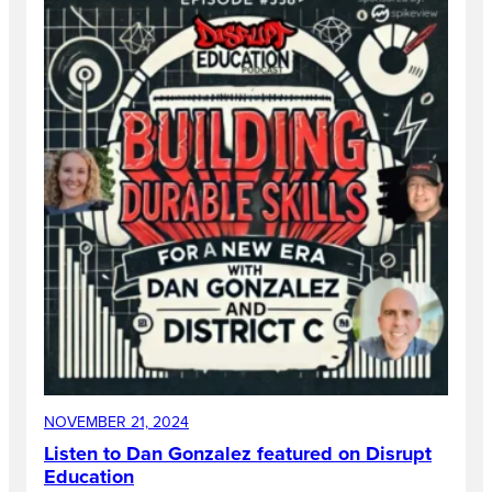
NOVEMBER 21, 2024
Listen to Dan Gonzalez featured on Disrupt
Education