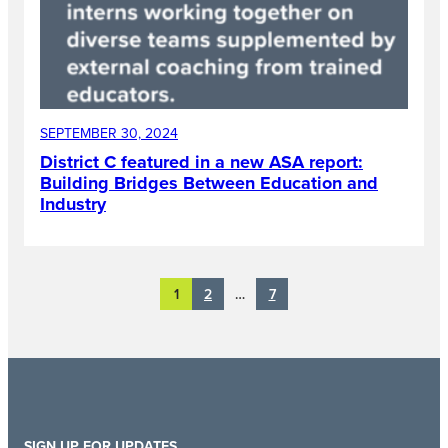
SEPTEMBER 30, 2024
District C featured in a new ASA report:
Building Bridges Between Education and
Industry
2
7
1
…
SIGN UP FOR UPDATES