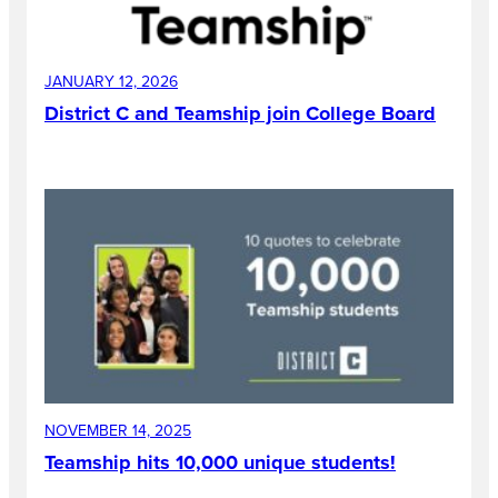
JANUARY 12, 2026
District C and Teamship join College Board
NOVEMBER 14, 2025
Teamship hits 10,000 unique students!