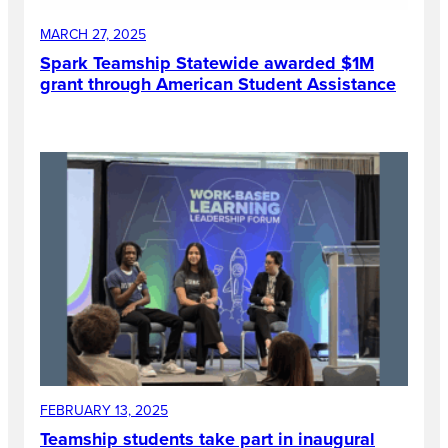
MARCH 27, 2025
Spark Teamship Statewide awarded $1M
grant through American Student Assistance
FEBRUARY 13, 2025
Teamship students take part in inaugural