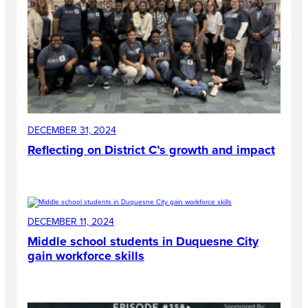
DECEMBER 31, 2024
Reflecting on District C’s growth and impact
DECEMBER 11, 2024
Middle school students in Duquesne City
gain workforce skills