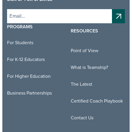
PROGRAMS
RESOURCES
For Students
Point of View
For K-12 Educators
What is Teamship?
For Higher Education
The Latest
Business Partnerships
Certified Coach Playbook
Contact Us