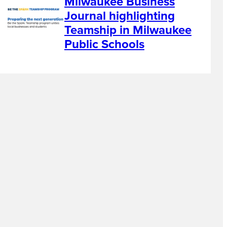
Milwaukee Business
Journal highlighting
Teamship in Milwaukee
Public Schools