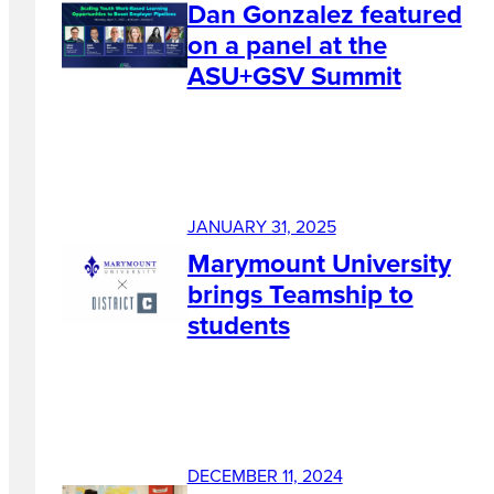
Dan Gonzalez featured
on a panel at the
ASU+GSV Summit
JANUARY 31, 2025
Marymount University
brings Teamship to
students
DECEMBER 11, 2024