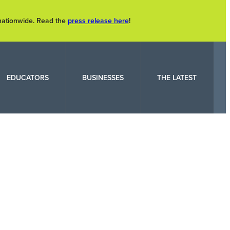
 nationwide. Read the
press release here
!
EDUCATORS
BUSINESSES
THE LATEST