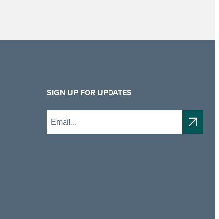
SIGN UP FOR UPDATES