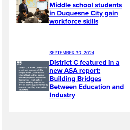
Middle school students
in Duquesne City gain
workforce skills
SEPTEMBER 30, 2024
District C featured in a
new ASA report:
Building Bridges
Between Education and
Industry