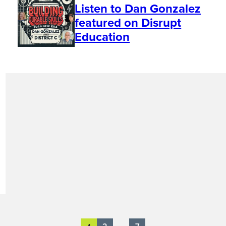
Listen to Dan Gonzalez
featured on Disrupt
Education