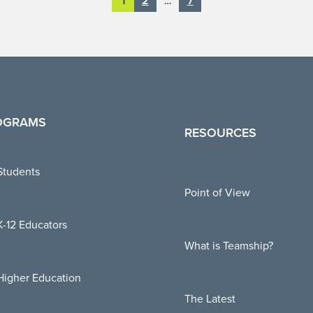
2
7
1
…
OGRAMS
RESOURCES
Students
Point of View
K-12 Educators
What is Teamship?
Higher Education
The Latest