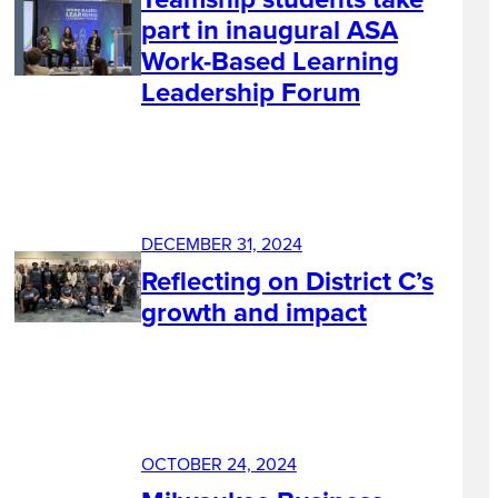
part in inaugural ASA
Work-Based Learning
Leadership Forum
DECEMBER 31, 2024
Reflecting on District C’s
growth and impact
OCTOBER 24, 2024