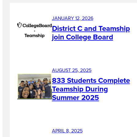
JANUARY 12, 2026
District C and Teamship
join College Board
AUGUST 25, 2025
833 Students Complete
Teamship During
Summer 2025
APRIL 8, 2025