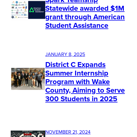
Statewide awarded $1M
grant through American
Student Assistance
JANUARY 8, 2025
District C Expands
Summer Internship
Program with Wake
County, Aiming to Serve
300 Students in 2025
NOVEMBER 21, 2024