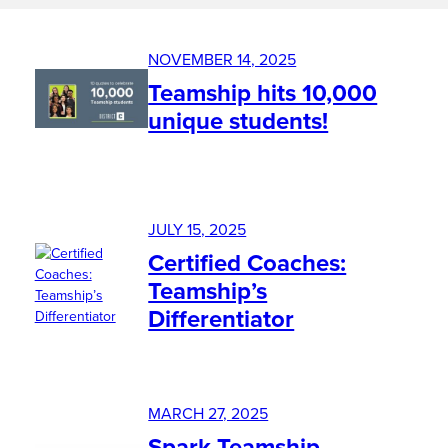
NOVEMBER 14, 2025
Teamship hits 10,000
unique students!
JULY 15, 2025
Certified Coaches:
Teamship’s
Differentiator
MARCH 27, 2025
Spark Teamship