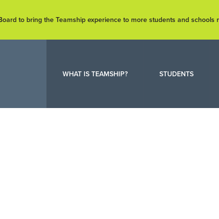
e Board to bring the Teamship experience to more students and schools
WHAT IS TEAMSHIP?
STUDENTS