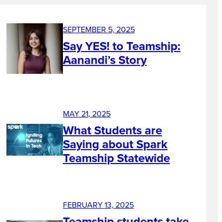
SEPTEMBER 5, 2025
Say YES! to Teamship:
Aanandi’s Story
MAY 21, 2025
What Students are
Saying about Spark
Teamship Statewide
FEBRUARY 13, 2025
Teamship students take