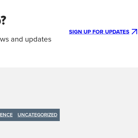
p?
SIGN UP FOR UPDATES
news and updates
IENCE
UNCATEGORIZED