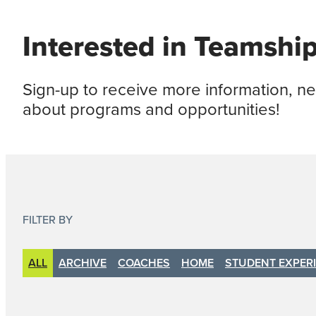
Interested in Teamshi
Sign-up to receive more information, 
about programs and opportunities!
FILTER BY
ALL
ARCHIVE
COACHES
HOME
STUDENT EXPER