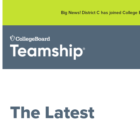
Skip
to
Big News! District C has joined Colleg
content
The Latest