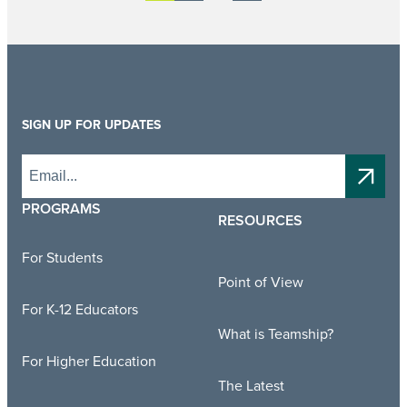
SIGN UP FOR UPDATES
PROGRAMS
RESOURCES
For Students
Point of View
For K-12 Educators
What is Teamship?
For Higher Education
The Latest