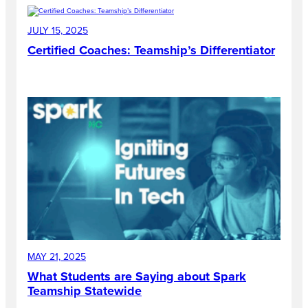
JULY 15, 2025
Certified Coaches: Teamship’s Differentiator
MAY 21, 2025
What Students are Saying about Spark
Teamship Statewide