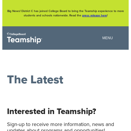
Skip
to
content
Big News! District C has joined College Board to bring the Teamship experience to more
students and schools nationwide. Read the
press release here
!
The Latest
Interested in Teamship?
Sign-up to receive more information, news and
updates about programs and opportunities!