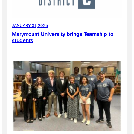
JANUARY 31, 2025
Marymount University brings Teamship to
students