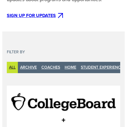
SIGN UP FOR UPDATES
FILTER BY
ALL
ARCHIVE
COACHES
HOME
STUDENT EXPERIENCE