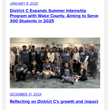
JANUARY 8, 2025
District C Expands Summer Internship
Program with Wake County, Aiming to Serve
300 Students in 2025
DECEMBER 31, 2024
Reflecting on District C’s growth and impact