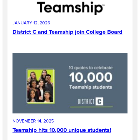
JANUARY 12, 2026
District C and Teamship join College Board
NOVEMBER 14, 2025
Teamship hits 10,000 unique students!