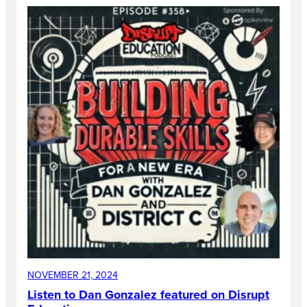
NOVEMBER 21, 2024
Listen to Dan Gonzalez featured on Disrupt