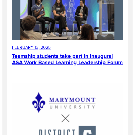
FEBRUARY 13, 2025
Teamship students take part in inaugural
ASA Work-Based Learning Leadership Forum