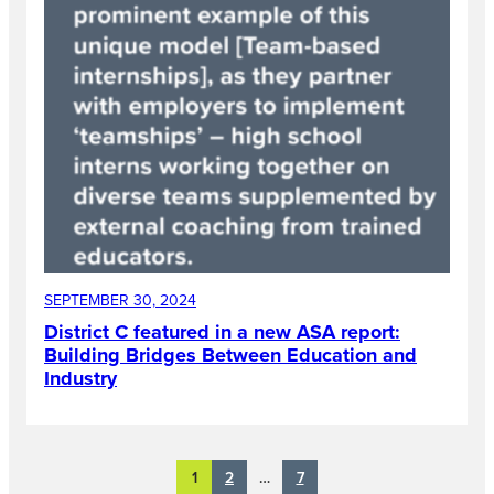
SEPTEMBER 30, 2024
District C featured in a new ASA report:
Building Bridges Between Education and
Industry
2
7
1
…