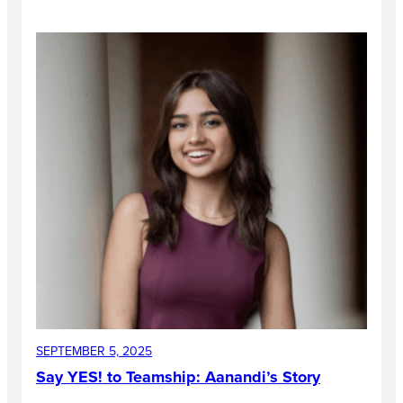
SEPTEMBER 5, 2025
Say YES! to Teamship: Aanandi’s Story