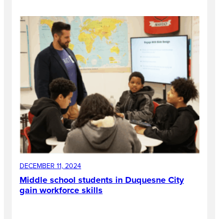
DECEMBER 11, 2024
Middle school students in Duquesne City
gain workforce skills