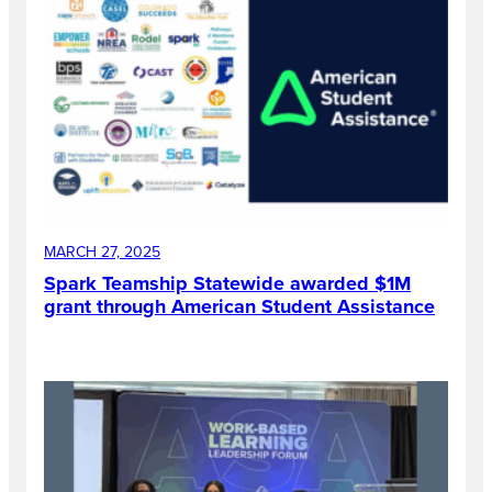
MARCH 27, 2025
Spark Teamship Statewide awarded $1M
grant through American Student Assistance