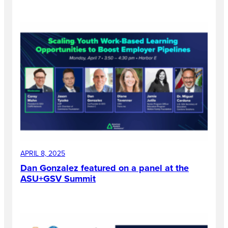
APRIL 8, 2025
Dan Gonzalez featured on a panel at the
ASU+GSV Summit