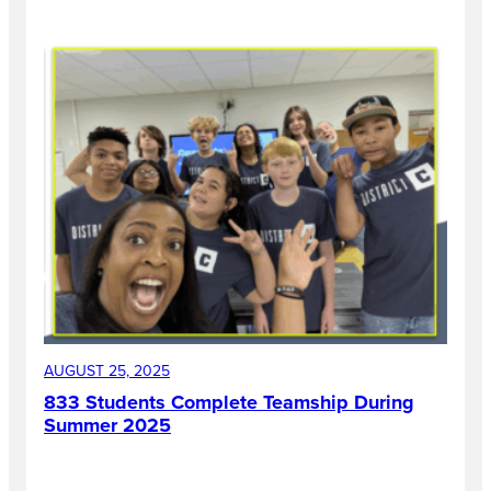
AUGUST 25, 2025
833 Students Complete Teamship During
Summer 2025