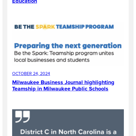
Education
OCTOBER 24, 2024
Milwaukee Business Journal highlighting
Teamship in Milwaukee Public Schools