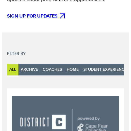
SIGN UP FOR UPDATES
FILTER BY
ALL
ARCHIVE
COACHES
HOME
STUDENT EXPERIENCE