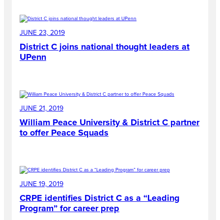
JUNE 23, 2019
District C joins national thought leaders at
UPenn
JUNE 21, 2019
William Peace University & District C partner
to offer Peace Squads
JUNE 19, 2019
CRPE identifies District C as a “Leading
Program” for career prep