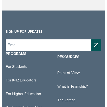
SIGN UP FOR UPDATES
PROGRAMS
RESOURCES
For Students
Point of View
For K-12 Educators
What is Teamship?
For Higher Education
The Latest