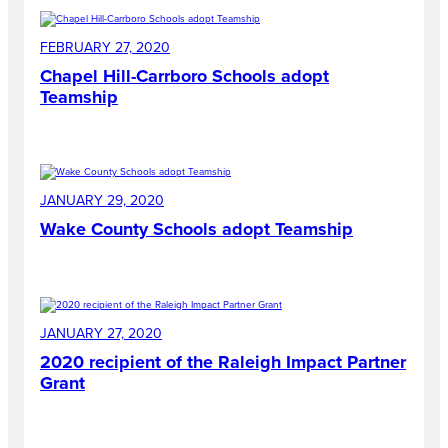
FEBRUARY 27, 2020
Chapel Hill-Carrboro Schools adopt
Teamship
JANUARY 29, 2020
Wake County Schools adopt Teamship
JANUARY 27, 2020
2020 recipient of the Raleigh Impact Partner
Grant