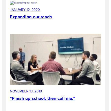
JANUARY 12, 2020
Expanding our reach
NOVEMBER 13, 2019
“Finish up school, then call me.”