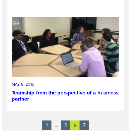
MAY 8, 2019
Teamship from the perspective of a business
partner
1
5
7
…
6