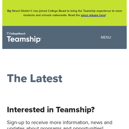
Skip
to
content
Big News! District C has joined College Board to bring the Teamship experience to more
students and schools nationwide. Read the
press release here
!
The Latest
Interested in Teamship?
Sign-up to receive more information, news and
updates about programs and opportunities!