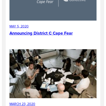
MAY 5, 2020
Announcing District C Cape Fear
MARCH 23, 2020