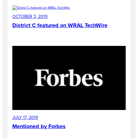
OCTOBER 3, 2019
District C featured on WRAL TechWire
JULY 17, 2019
Mentioned by Forbes