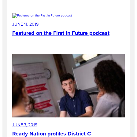
JUNE 11, 2019
Featured on the First In Future podcast
JUNE 7, 2019
Ready Nation profiles District C