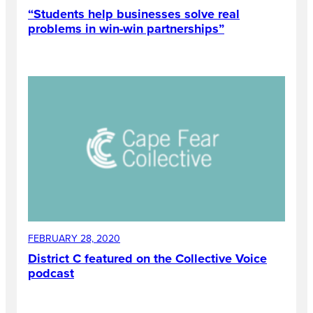
“Students help businesses solve real
problems in win-win partnerships”
FEBRUARY 28, 2020
District C featured on the Collective Voice
podcast