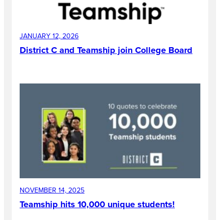
JANUARY 12, 2026
District C and Teamship join College Board
NOVEMBER 14, 2025
Teamship hits 10,000 unique students!