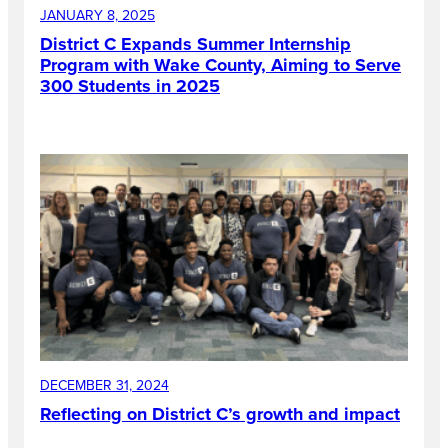
JANUARY 8, 2025
District C Expands Summer Internship
Program with Wake County, Aiming to Serve
300 Students in 2025
DECEMBER 31, 2024
Reflecting on District C’s growth and impact