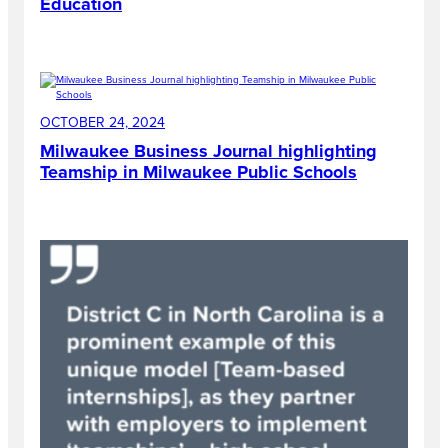
Education
OCTOBER 24, 2024
Milwaukee Business Journal highlighting
Teamship in Milwaukee Public Schools