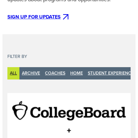
SIGN UP FOR UPDATES
FILTER BY
ALL
ARCHIVE
COACHES
HOME
STUDENT EXPERIENCE