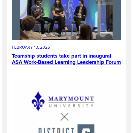
FEBRUARY 13, 2025
Teamship students take part in inaugural
ASA Work-Based Learning Leadership Forum