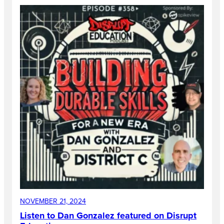
NOVEMBER 21, 2024
Listen to Dan Gonzalez featured on Disrupt