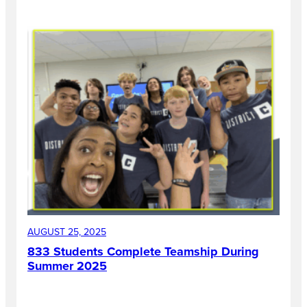
AUGUST 25, 2025
833 Students Complete Teamship During
Summer 2025