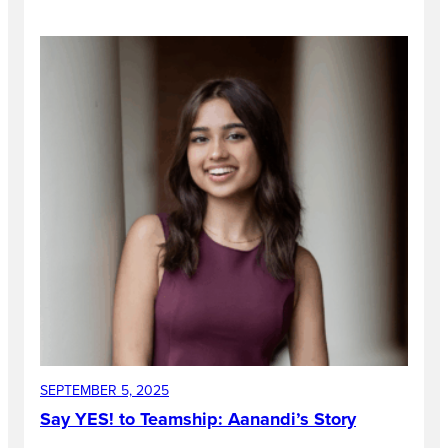
SEPTEMBER 5, 2025
Say YES! to Teamship: Aanandi’s Story