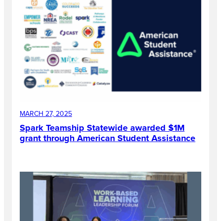
MARCH 27, 2025
Spark Teamship Statewide awarded $1M
grant through American Student Assistance