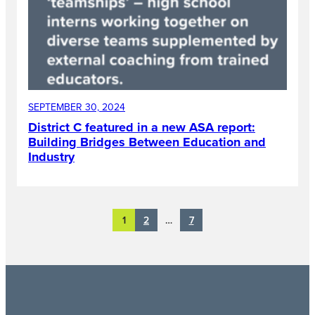
SEPTEMBER 30, 2024
District C featured in a new ASA report:
Building Bridges Between Education and
Industry
2
7
1
…