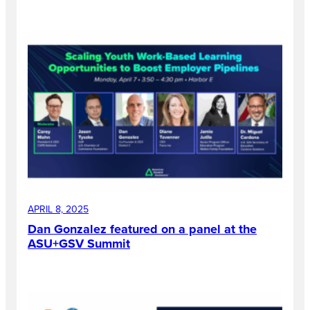
APRIL 8, 2025
Dan Gonzalez featured on a panel at the
ASU+GSV Summit