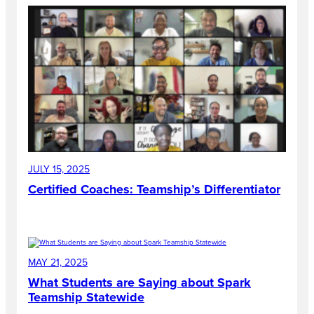
JULY 15, 2025
Certified Coaches: Teamship’s Differentiator
MAY 21, 2025
What Students are Saying about Spark
Teamship Statewide