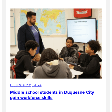
DECEMBER 11, 2024
Middle school students in Duquesne City
gain workforce skills