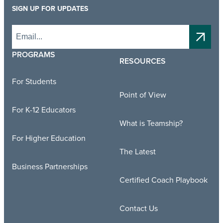
SIGN UP FOR UPDATES
PROGRAMS
RESOURCES
For Students
Point of View
For K-12 Educators
What is Teamship?
For Higher Education
The Latest
Business Partnerships
Certified Coach Playbook
Contact Us