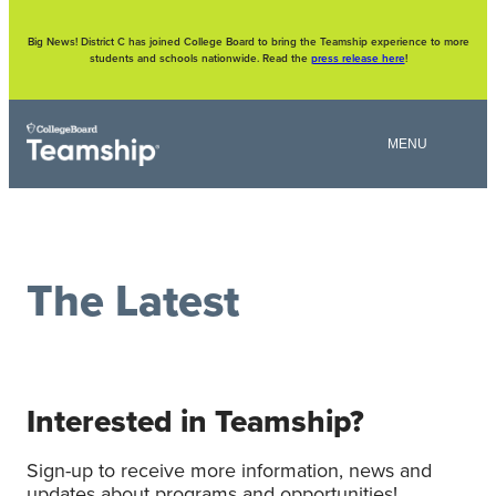
Skip
to
content
Big News! District C has joined College Board to bring the Teamship experience to more
students and schools nationwide. Read the
press release here
!
The Latest
Interested in Teamship?
Sign-up to receive more information, news and
updates about programs and opportunities!