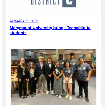
JANUARY 31, 2025
Marymount University brings Teamship to
students